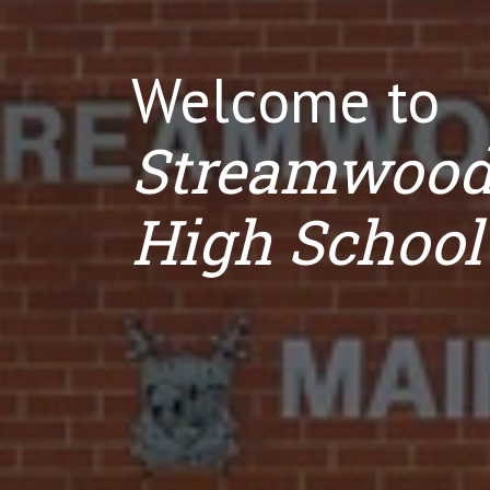
Welcome to
Streamwoo
High School