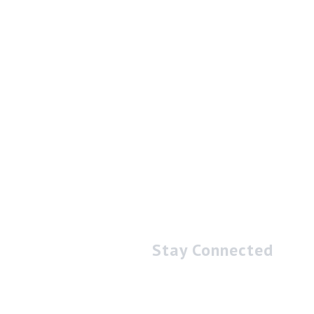
Stay Connected