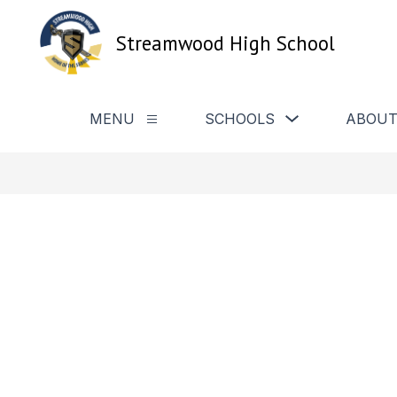
Skip
to
Streamwood High School
content
Show
MENU
SCHOOLS
ABOUT
Show
submenu
submenu
for
for
Schools
Menu