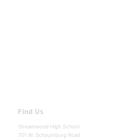
Find Us
Streamwood High School
701 W. Schaumburg Road