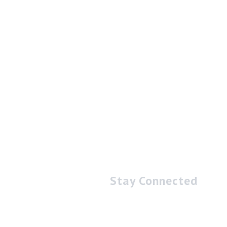
Stay Connected