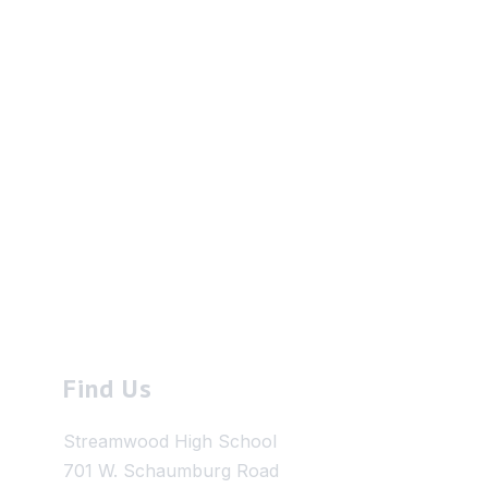
Find Us
Streamwood High School
701 W. Schaumburg Road