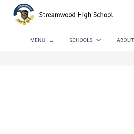
Skip
to
Streamwood High School
content
Show
MENU
SCHOOLS
ABOUT
Show
submenu
submenu
for
for
Schools
Menu