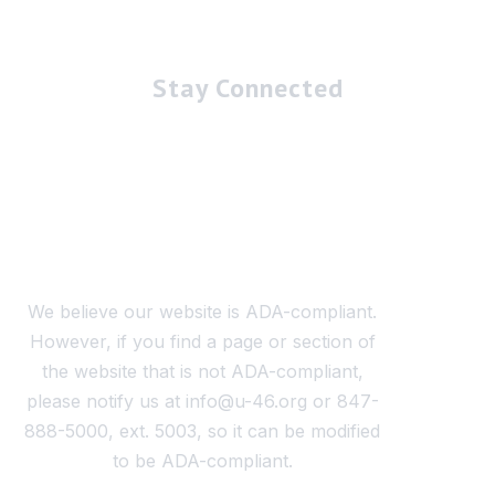
Stay Connected
We believe our website is ADA-compliant.
However, if you find a page or section of
the website that is not ADA-compliant,
please notify us at info@u-46.org or 847-
888-5000, ext. 5003, so it can be modified
to be ADA-compliant.