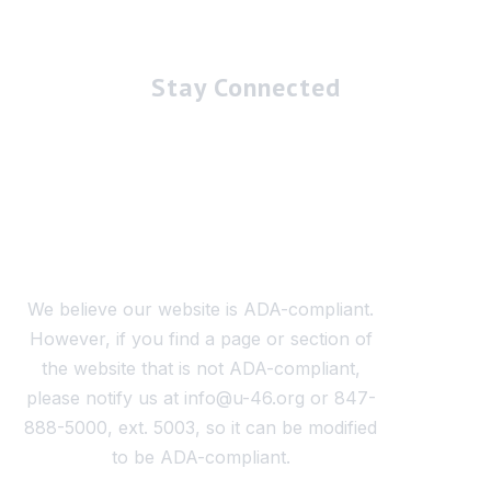
Stay Connected
We believe our website is ADA-compliant.
However, if you find a page or section of
the website that is not ADA-compliant,
please notify us at info@u-46.org or 847-
888-5000, ext. 5003, so it can be modified
to be ADA-compliant.