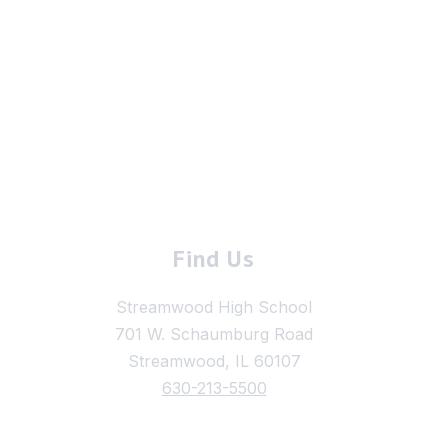
Find Us
Streamwood High School
701 W. Schaumburg Road
Streamwood, IL 60107
630-213-5500