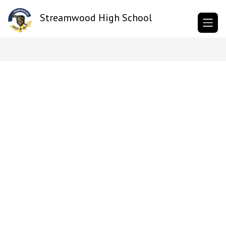
Skip
to
Streamwood High School
content