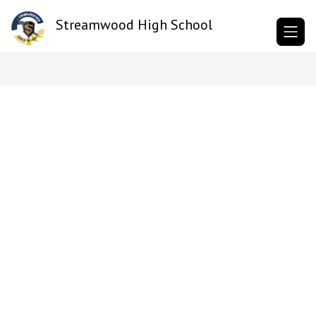
Skip
to
Streamwood High School
content