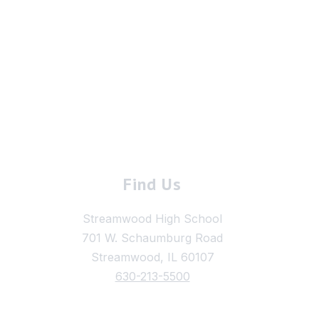
Find Us
Streamwood High School
701 W. Schaumburg Road
Streamwood, IL 60107
630-213-5500