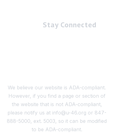
Stay Connected
We believe our website is ADA-compliant.
However, if you find a page or section of
the website that is not ADA-compliant,
please notify us at info@u-46.org or 847-
888-5000, ext. 5003, so it can be modified
to be ADA-compliant.